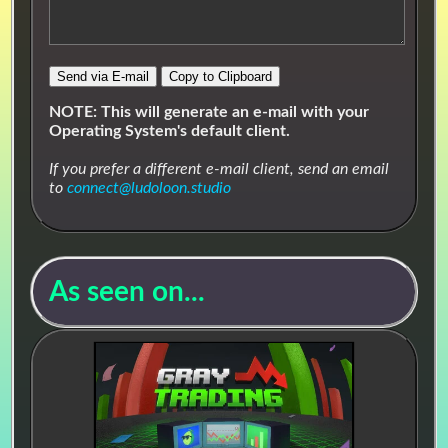
⬆▶🔉🎶
🔗 Animal Town
Send via E-mail
Copy to Clipboard
#Chill
#Casual
#Cute
#Exploration
#Funky
#Groovy
#Relaxing
#RPG
NOTE: This will generate an e-mail with your
Operating System's default client.
#Smooth
#Upbeat
#Visual Novel
If you prefer a different e-mail client, send an email
It's a good day to be a chill little critter and vibe.
to
connect@ludoloon.studio
Stores
As seen on...
Streaming