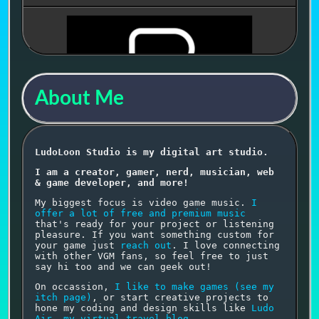
Streaming
About Me
🔗 PathOptimizer
LudoLoon Studio is my digital art studio.
I am a creator, gamer, nerd, musician, web
Draw one seamless path, conquer every tile, and
& game developer, and more!
become the ultimate PathOptimizer. Uses
Music
from Mind Games
.
My biggest focus is video game music.
I
offer a lot of free and premium music
that's ready for your project or listening
pleasure. If you want something custom for
your game just
reach out
. I love connecting
with other VGM fans, so feel free to just
say hi too and we can geek out!
On occassion,
I like to make games (see my
itch page)
, or start creative projects to
⬆▶🔉🎶
hone my coding and design skills like
Ludo
Air, my virtual travel blog
.