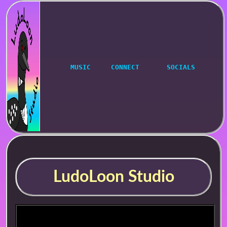
MUSIC
CONNECT
SOCIALS
LudoLoon Studio