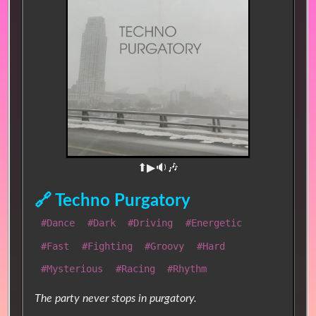
⬆▶🔉🎶
🔗 Techno Purgatory
#Dance
#Dark
#Driving
#Energetic
#Fast
#Fighting
#Groovy
#Hard
#Mysterious
#Racing
#Rhythm
The party never stops in purgatory.