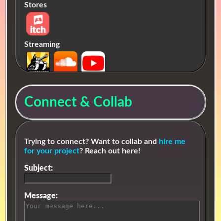
Stores
Streaming
Connect & Collab
Trying to connect? Want to collab and
hire me
for your project
? Reach out here!
Subject:
Message: