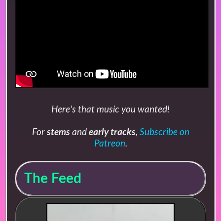
Here's that music you wanted!
For
stems
and
early tracks
,
Subscribe on
Patreon
.
The Feed