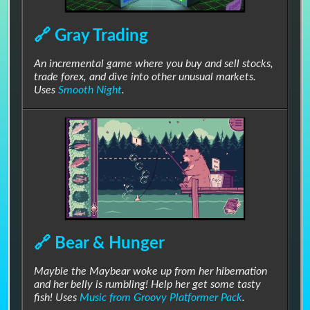
🔗 Gray Trading
An incremental game where you buy and sell stocks,
trade forex, and dive into other unusual markets.
Uses
Smooth Night
.
⬆▶🔉🎶
🔗 Chill Shop
#Blues
#Chill
#Casual
#Downtempo
#Funky
#Groovy
#Menu
#Relaxing
#RPG
🔗 Bear & Hunger
#Smooth
#Visual Novel
Mayble the Maybear woke up from her hibernation
Funky little shop music for spending all that loot.
and her belly is rumbling! Help her get some tasty
fish! Uses
Music from Groovy Platformer Pack
.
Stores